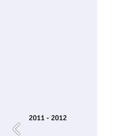
2011 - 2012