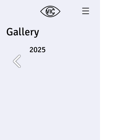
Gallery
2025