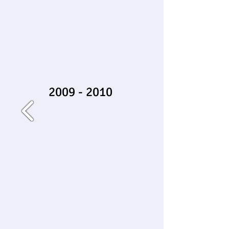
2009 - 2010