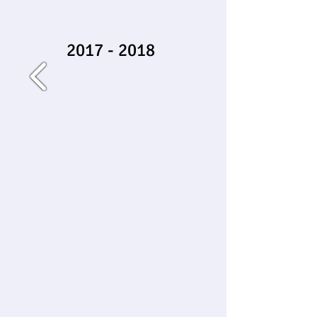
2017 - 2018