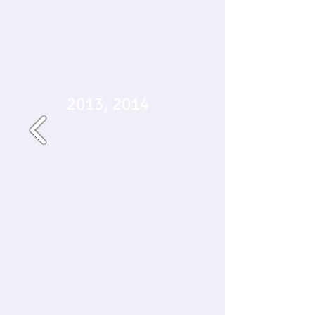
2013, 2014