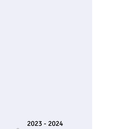
2023 - 2024