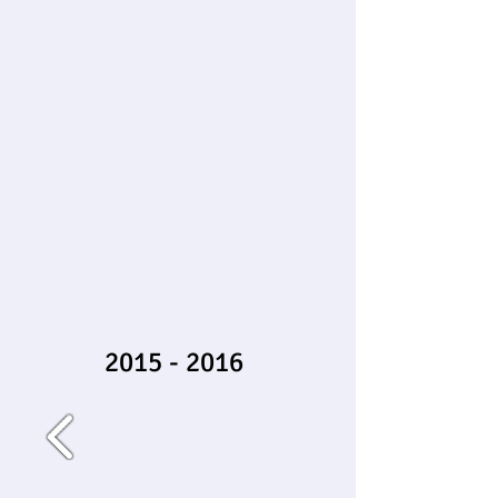
2015 - 2016