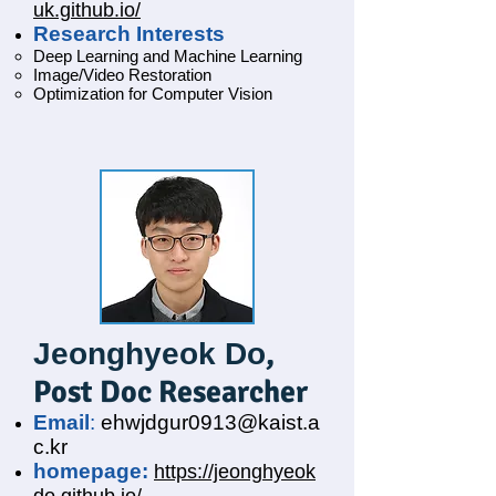
uk.github.io/
Research Interests
Deep Learning and Machine Learning
Image/Video Restoration
Optimization for Computer Vision
,
Jeonghyeok Do
Post Doc Researcher
Email
:
ehwjdgur0913@kaist.a
c.kr
homepage:
https://jeonghyeok