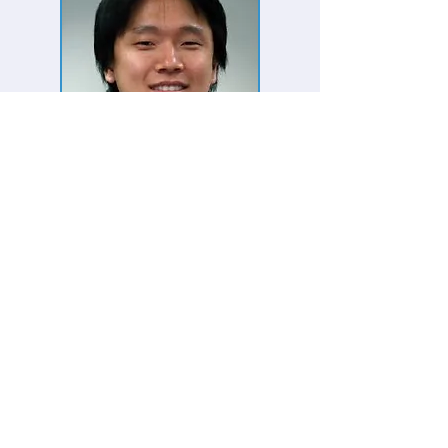
Bumshik Lee, Post Doc
Researcher
Research Period
:
2014. 01 - 2015.
03
Homepage:
http://sites.google.com/site/bumshik9
9
Research Interests
High Efficency Image and Video Coding
Next Generation Video Coding,
Scalable
Video Coding
Error Resilient and Concealment Video
Coding