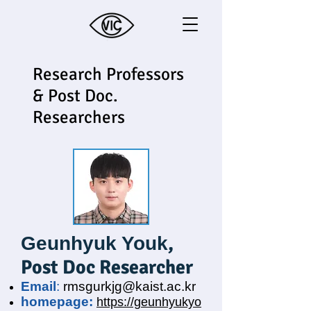
Research Professors
& Post Doc.
Researchers
,
Geunhyuk Youk
Post Doc Researcher
Email
:
rmsgurkjg@kaist.ac.kr
homepage:
https://geunhyukyo