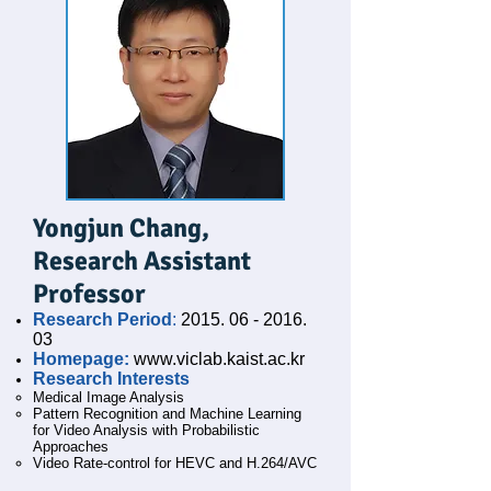
Yongjun Chang,
Research Assistant
Professor
Research Period
:
2015. 06 - 2016.
03
Homepage:
www.viclab.kaist.ac.kr
Research Interests
Medical Image Analysis
Pattern Recognition and Machine Learning
for Video Analysis with Probabilistic
Approaches
Video Rate-control for HEVC and H.264/AVC