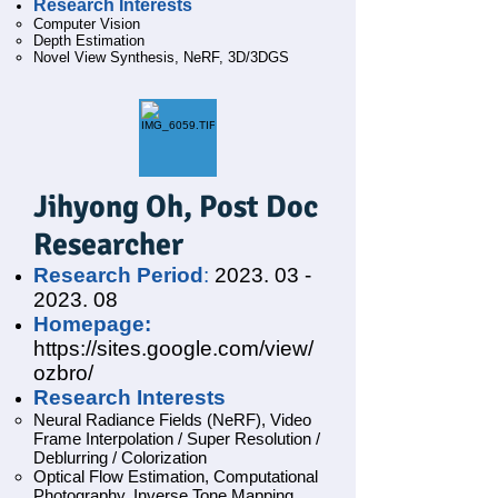
Research Interests
Computer Vision
Depth Estimation
Novel View Synthesis, NeRF, 3D/3DGS
Jihyong Oh
, Post Doc
Researcher
Research Period
:
2023. 03 -
2023. 08
Homepage:
https://sites.google.com/view/
ozbro/
Research Interests
Neural Radiance Fields (NeRF),
Video
Frame Interpolation / Super Resolution /
Deblurring / Colorization
Optical Flow Estimation, Computational
Photography, Inverse Tone Mapping,