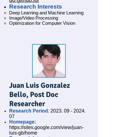
do.github.io/
Research Interests
Deep Learning and Machine Learning
Image/Video Processing
Optimization for Computer Vision
Juan Luis Gonzalez
Bello
, Post Doc
Researcher
Research Period
:
2023. 09 - 2024.
07
Homepage:
https://sites.google.com/view/juan-
luis-gb/home