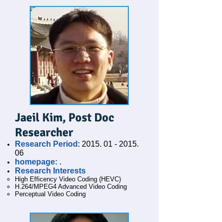
Jaeil Kim, Post Doc
Researcher
Research Period
:
2015. 01 - 2015.
06
homepage:
.
Research Interests
High Efficency Video Coding (HEVC)
H.264/MPEG4 Advanced Video Coding
Perceptual Video Coding