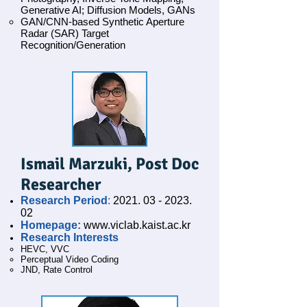
Generative AI; Diffusion Models, GANs
GAN/CNN-based Synthetic Aperture
Radar (SAR) Target
Recognition/Generation
Ismail Marzuki, Post Doc
Researcher
Research Period
:
2021. 03 - 2023.
02
Homepage:
www.viclab.kaist.ac.kr
Research Interests
HEVC, VVC
Perceptual Video Coding
JND, Rate Control